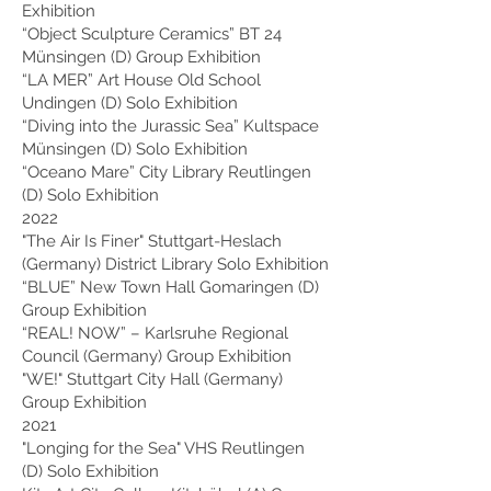
Exhibition
“Object Sculpture Ceramics” BT 24
Münsingen (D) Group Exhibition
“LA MER” Art House Old School
Undingen (D) Solo Exhibition
“Diving into the Jurassic Sea” Kultspace
Münsingen (D) Solo Exhibition
“Oceano Mare” City Library Reutlingen
(D) Solo Exhibition
2022
"The Air Is Finer" Stuttgart-Heslach
(Germany) District Library Solo Exhibition
“BLUE” New Town Hall Gomaringen (D)
Group Exhibition
“REAL! NOW” – Karlsruhe Regional
Council (Germany) Group Exhibition
"WE!" Stuttgart City Hall (Germany)
Group Exhibition
2021
"Longing for the Sea" VHS Reutlingen
(D) Solo Exhibition