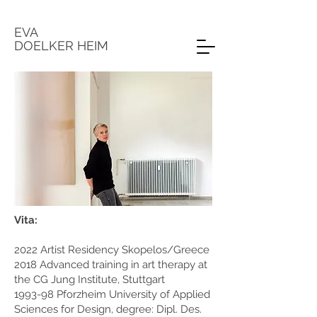
EVA
DOELKER HEIM
Vita:
2022 Artist Residency Skopelos/Greece
2018 Advanced training in art therapy at
the CG Jung Institute, Stuttgart
1993-98 Pforzheim University of Applied
Sciences for Design, degree: Dipl. Des.