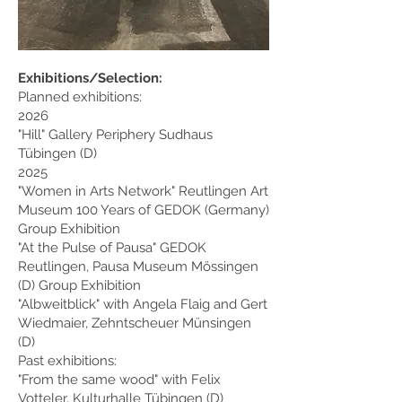
Exhibitions/Selection:
Planned exhibitions:
2026
"Hill" Gallery Periphery Sudhaus
Tübingen (D)
2025
"Women in Arts Network" Reutlingen Art
Museum
100 Years of GEDOK (Germany)
Group Exhibition
"At the Pulse of Pausa" GEDOK
Reutlingen, Pausa Museum Mössingen
(D) Group Exhibition
"Albweitblick" with Angela Flaig and Gert
Wiedmaier, Zehntscheuer Münsingen
(D)
Past exhibitions:
"From the same wood" with Felix
Votteler, Kulturhalle Tübingen (D)