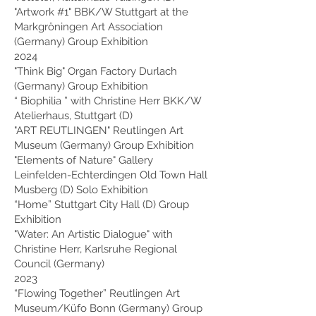
"Artwork #1" BBK/W Stuttgart at the
Markgröningen Art Association
(Germany) Group Exhibition
2024
"Think Big" Organ Factory Durlach
(Germany) Group Exhibition
“
Biophilia
” with Christine Herr BKK/W
Atelierhaus, Stuttgart (D)
"ART REUTLINGEN" Reutlingen Art
Museum (Germany) Group Exhibition
"Elements of Nature" Gallery
Leinfelden-Echterdingen Old Town Hall
Musberg (D) Solo Exhibition
“Home” Stuttgart City Hall (D) Group
Exhibition
"Water: An Artistic Dialogue" with
Christine Herr, Karlsruhe Regional
Council (Germany)
2023
“Flowing Together” Reutlingen Art
Museum/Küfo Bonn (Germany) Group