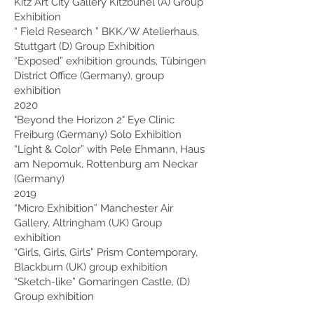
Kitz Art City Gallery Kitzbühel (A) Group
Exhibition
“
Field Research
” BKK/W Atelierhaus,
Stuttgart (D) Group Exhibition
“Exposed” exhibition grounds, Tübingen
District Office (Germany), group
exhibition
2020
"Beyond the Horizon 2" Eye Clinic
Freiburg (Germany) Solo Exhibition
“Light & Color” with Pele Ehmann, Haus
am Nepomuk, Rottenburg am Neckar
(Germany)
2019
“Micro Exhibition” Manchester Air
Gallery, Altringham (UK) Group
exhibition
“Girls, Girls, Girls” Prism Contemporary,
Blackburn (UK) group exhibition
“Sketch-like” Gomaringen Castle, (D)
Group exhibition