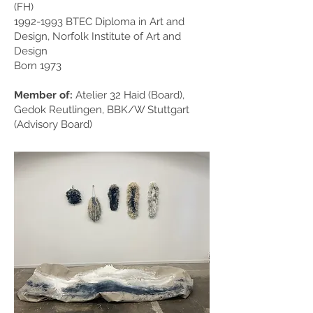
(FH)
1992-1993
BTEC Diploma in Art and
Design, Norfolk Institute of Art and
Design
Born 1973
Member of:
Atelier 32 Haid (Board),
Gedok Reutlingen, BBK/W Stuttgart
(Advisory Board)