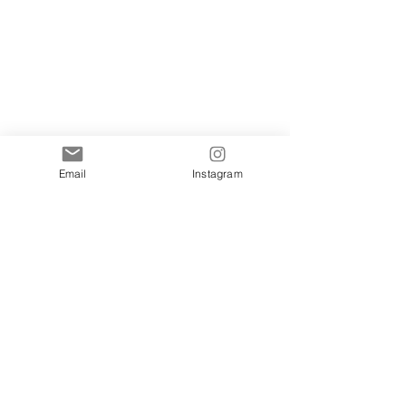
Email
Instagram